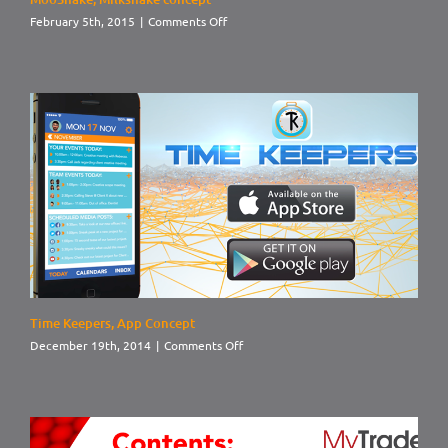
on
February 5th, 2015
|
Comments Off
MooShake,
Milkshake
concept
Time Keepers, App Concept
on
December 19th, 2014
|
Comments Off
Time
Keepers,
App
Concept