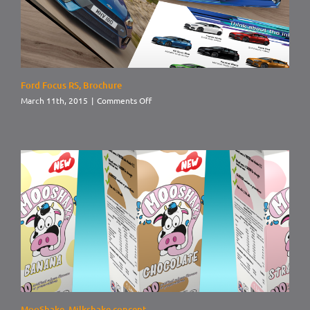
Ford Focus RS, Brochure
on
March 11th, 2015
|
Comments Off
Ford
Focus
RS,
Brochure
MooShake, Milkshake concept