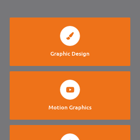
GRAPHIC DESIGN
Logo Design, Brand Guidlines, Layout, Illustration, UI
Design, Brochure
Graphic Design
MOTION GRAPHICS
Logo Animation, Title Cards, Lower Thirds,
Advertisements, Visual Effects, Presentations.
Motion Graphics