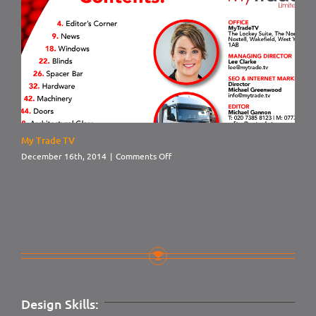
My Trade TV
on
December 16th, 2014
|
Comments Off
My
Trade
TV
Design Skills: