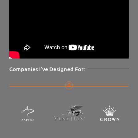
Companies I’ve Designed For: