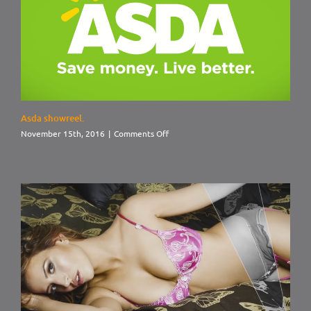
Asda showreel.
on
November 15th, 2016
|
Comments Off
Asda
showreel.