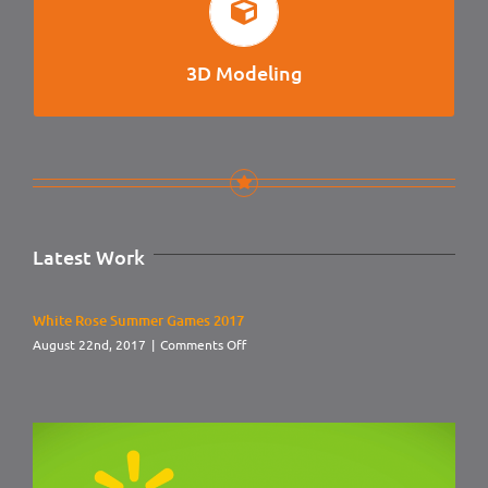
3D MODELING
Character Modeling, Vehicle Design, Product Design, CAD
for Printing.
3D Modeling
Latest Work
White Rose Summer Games 2017
on
August 22nd, 2017
|
Comments Off
White
Rose
Summer
Games
2017