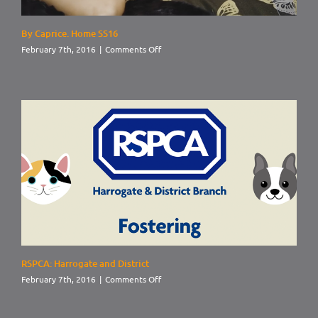
By Caprice. Home SS16
on
February 7th, 2016
|
Comments Off
By
Caprice.
Home
SS16
RSPCA: Harrogate and District
on
February 7th, 2016
|
Comments Off
RSPCA:
Harrogate
and