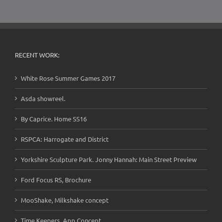
RECENT WORK:
White Rose Summer Games 2017
Asda showreel.
By Caprice. Home SS16
RSPCA: Harrogate and District
Yorkshire Sculpture Park. Jonny Hannah: Main Street Preview
Ford Focus RS, Brochure
MooShake, Milkshake concept
Time Keepers, App Concept