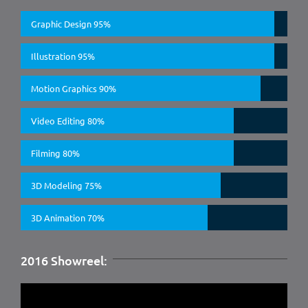
Graphic Design
95%
Illustration
95%
Motion Graphics
90%
Video Editing
80%
Filming
80%
3D Modeling
75%
3D Animation
70%
2016 Showreel: