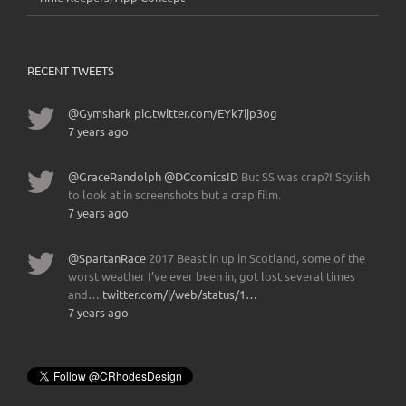
RECENT TWEETS
@Gymshark
pic.twitter.com/EYk7ijp3og
7 years ago
@GraceRandolph
@DCcomicsID
But SS was crap?! Stylish
to look at in screenshots but a crap film.
7 years ago
@SpartanRace
2017 Beast in up in Scotland, some of the
worst weather I’ve ever been in, got lost several times
and…
twitter.com/i/web/status/1…
7 years ago