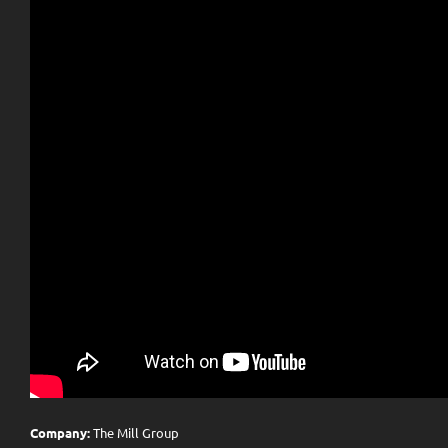
Company:
The Mill Group