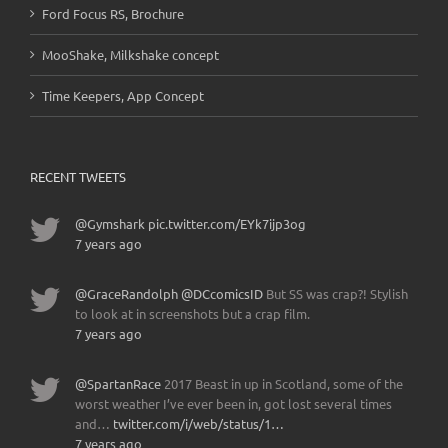
Ford Focus RS, Brochure
MooShake, Milkshake concept
Time Keepers, App Concept
RECENT TWEETS
@Gymshark
pic.twitter.com/EYk7ijp3og
7 years ago
@GraceRandolph
@DCcomicsID
But SS was crap?! Stylish
to look at in screenshots but a crap film.
7 years ago
@SpartanRace
2017 Beast in up in Scotland, some of the
worst weather I’ve ever been in, got lost several times
and…
twitter.com/i/web/status/1…
7 years ago