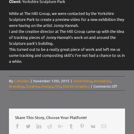
Client:
Yorkshire Sculpture Park
While at The Mill Group, we were contacted by the Yorkshire
Sculpture Park to create a preview video for a new exhibition they
were having on the artist Jonny Hannah.
I and the creative director at The Mill Group came up with the idea
of tracking pieces of Jonny Hannah’s work on and around the
Sculpture park’s building.
This turned out to be a really great piece of work and left me us
some tracking and composting skill’s I’ve not had a chance to us in
a while.
By
C.Rhodes
|
November 12th, 2015
|
Advertising
,
Animation
,
on
Branding
,
Creative
,
Design
,
Film
,
Motion Graphics
|
Comments Off
Yorkshire
Sculpture
Park.
Jonny
Hannah:
Share This Story, Choose Your Platform!
Main
Street
Facebook
Twitter
LinkedIn
Reddit
Google+
Tumblr
Pinterest
Vk
Email
Preview