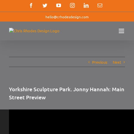
Skip
Facebook
Twitter
YouTube
Instagram
LinkedIn
Email
to
content
hello@crhodesdesign.com
Previous
Next
Yorkshire Sculpture Park. Jonny Hannah: Main
Street Preview