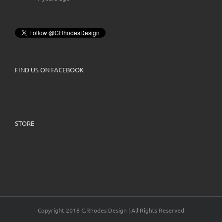
FIND US ON FACEBOOK
STORE
Copyright 2018 C.Rhodes Design | All Rights Reserved