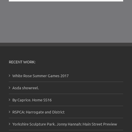
RECENT WORK:
White Rose Summer Games 2017
Asda showreel.
By Caprice. Home SS16
RSPCA: Harrogate and District
Yorkshire Sculpture Park. Jonny Hannah: Main Street Preview