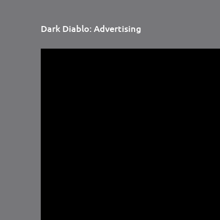
Dark Diablo: Advertising