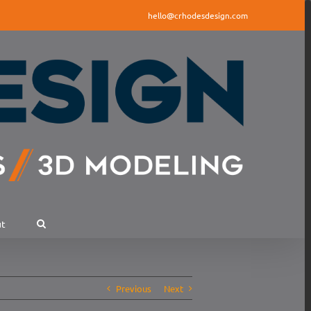
hello@crhodesdesign.com
ut
Previous
Next