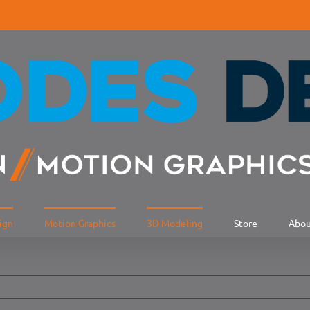
ign
Motion Graphics
3D Modeling
Store
Abo