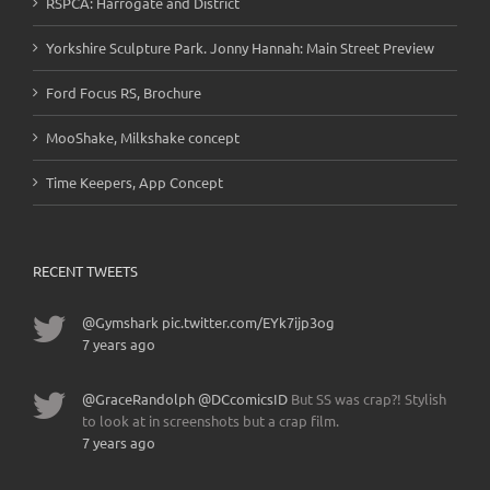
RSPCA: Harrogate and District
Yorkshire Sculpture Park. Jonny Hannah: Main Street Preview
Ford Focus RS, Brochure
MooShake, Milkshake concept
Time Keepers, App Concept
RECENT TWEETS
@Gymshark
pic.twitter.com/EYk7ijp3og
7 years ago
@GraceRandolph
@DCcomicsID
But SS was crap?! Stylish
to look at in screenshots but a crap film.
7 years ago