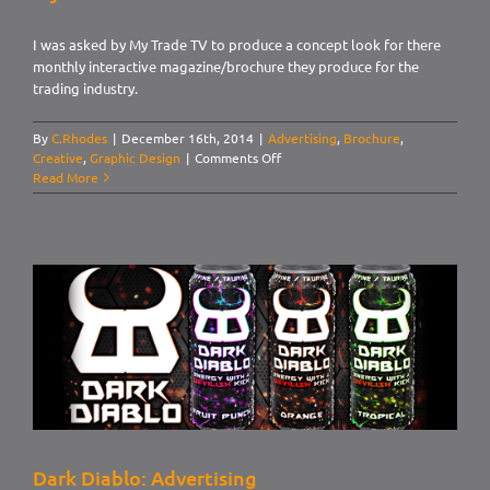
I was asked by My Trade TV to produce a concept look for there
monthly interactive magazine/brochure they produce for the
trading industry.
By
C.Rhodes
|
December 16th, 2014
|
Advertising
,
Brochure
,
on
Creative
,
Graphic Design
|
Comments Off
My
Read More
Trade
TV
Dark Diablo: Advertising