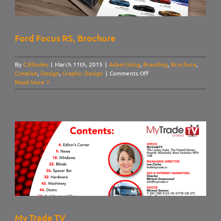
Ford Focus RS, Brochure
By
C.Rhodes
|
March 11th, 2015
|
Advertising
,
Branding
,
Brochure
,
on
Creative
,
Design
,
Graphic Design
|
Comments Off
Ford
Read More
Focus
RS,
Brochure
My Trade TV