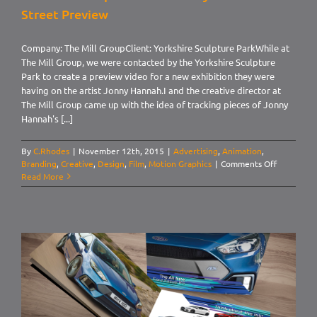
Street Preview
Company: The Mill GroupClient: Yorkshire Sculpture ParkWhile at
The Mill Group, we were contacted by the Yorkshire Sculpture
Park to create a preview video for a new exhibition they were
having on the artist Jonny Hannah.I and the creative director at
The Mill Group came up with the idea of tracking pieces of Jonny
Hannah's [...]
By
C.Rhodes
|
November 12th, 2015
|
Advertising
,
Animation
,
on
Branding
,
Creative
,
Design
,
Film
,
Motion Graphics
|
Comments Off
Yorkshire
Read More
Sculpture
Park.
Jonny
Hannah:
Main
Street
Preview