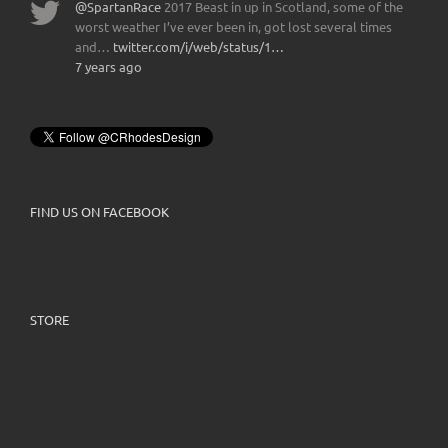
@SpartanRace
2017 Beast in up in Scotland, some of the
worst weather I’ve ever been in, got lost several times
and…
twitter.com/i/web/status/1…
7 years ago
FIND US ON FACEBOOK
STORE