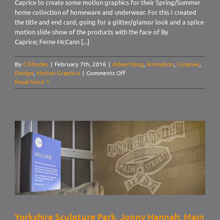
Caprice to create some motion graphics for their Spring/Summer
home collection of homeware and underwear. For this I created
the title and end card, going for a glitter/glamor look and a splice
motion slide show of the products with the face of By
Caprice; Ferne McCann [...]
By
C.Rhodes
|
February 7th, 2016
|
Advertising
,
Animation
,
Creative
,
on
Design
,
Motion Graphics
|
Comments Off
By
Read More
Caprice.
Home
SS16
Yorkshire Sculpture Park. Jonny Hannah: Main