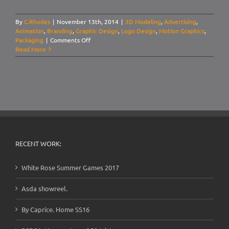
By
C.Rhodes
|
November 13th, 2014
|
3D Modeling
,
Advertising
,
Animation
,
Branding
,
Graphic Design
,
Logo Design
,
Motion Graphics
,
on
Packaging
|
Comments Off
Dark
Read More
Diablo:
Advertising
RECENT WORK:
White Rose Summer Games 2017
Asda showreel.
By Caprice. Home SS16