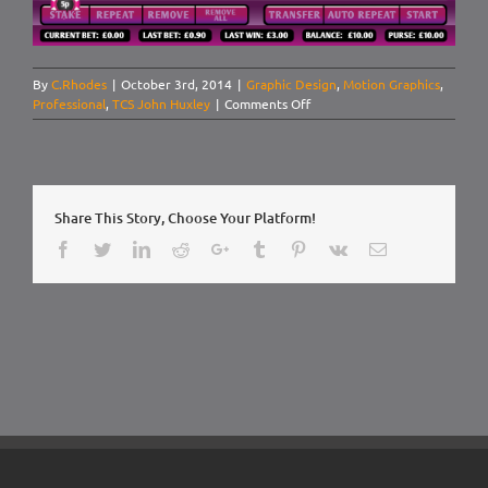
By
C.Rhodes
|
October 3rd, 2014
|
Graphic Design
,
Motion Graphics
,
on
Professional
,
TCS John Huxley
|
Comments Off
UI
Design:
Mecca
Bingo,
Roulette
Share This Story, Choose Your Platform!
Pitch
Facebook
Twitter
LinkedIn
Reddit
Google+
Tumblr
Pinterest
Vk
Email