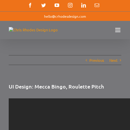
Skip
Facebook
Twitter
YouTube
Instagram
LinkedIn
Email
to
content
hello@crhodesdesign.com
Previous
Next
UI Design: Mecca Bingo, Roulette Pitch