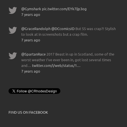
@Gymshark
pic.twitter.com/EYk7ijp3og
7 years ago
@GraceRandolph
@DCcomicsID
But SS was crap?! Stylish
to look at in screenshots but a crap film.
7 years ago
@SpartanRace
2017 Beast in up in Scotland, some of the
worst weather I’ve ever been in, got lost several times
and…
twitter.com/i/web/status/1…
7 years ago
FIND US ON FACEBOOK