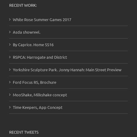
RECENT WORK:
White Rose Summer Games 2017
Asda showreel.
By Caprice. Home SS16
RSPCA: Harrogate and District
Yorkshire Sculpture Park. Jonny Hannah: Main Street Preview
Ford Focus RS, Brochure
MooShake, Milkshake concept
Time Keepers, App Concept
RECENT TWEETS