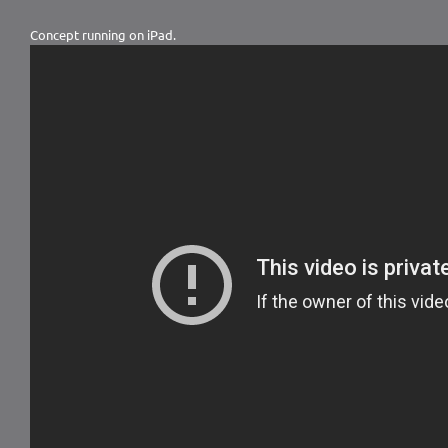
Concept running on iPad.