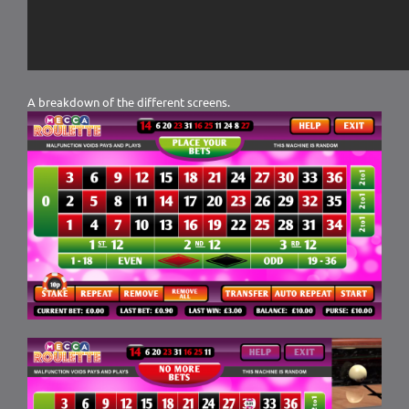
A breakdown of the different screens.