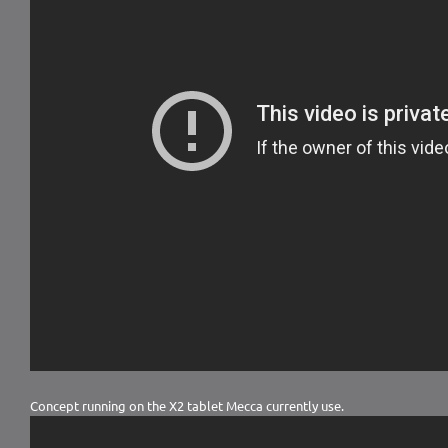
Concept running on the X2 tablet Mecca currently use.