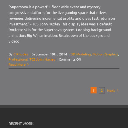
"Supernova is a powerful floor wide event and mystery
progressive platform for the live gaming space that drives
revenues delivering incremental profits and gives fast return on
investment." - TCS John Huxley This display idea was a default
Roulette skin for the Supernova system. Looping background
animation: Big Win animation: Breakdown of the background
video:
By
C.Rhodes
|
September 19th, 2014
|
3D Modeling
,
Motion Graphics
,
on
Professional
,
TCS John Huxley
|
Comments Off
Video
Read More
Display:
Supernova,
Roulette
1
2
Next
RECENT WORK: