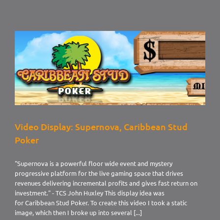
Display:
Luxury
Concepts
Video Display: Supernova, Caribbean Stud
Poker
"Supernova is a powerful floor wide event and mystery
progressive platform for the live gaming space that drives
revenues delivering incremental profits and gives fast return on
investment." - TCS John Huxley This display idea was
for Caribbean Stud Poker. To create this video I took a static
image, which then I broke up into several [...]