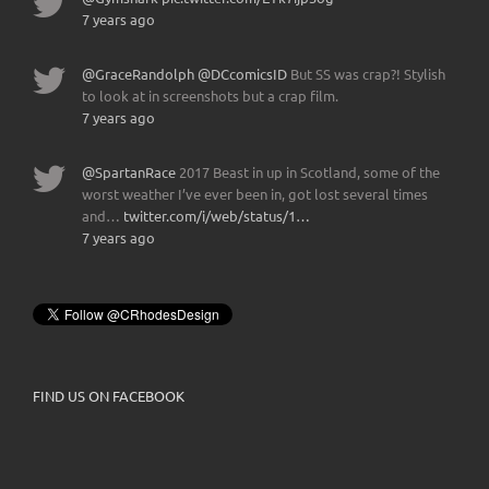
7 years ago
@GraceRandolph
@DCcomicsID
But SS was crap?! Stylish
to look at in screenshots but a crap film.
7 years ago
@SpartanRace
2017 Beast in up in Scotland, some of the
worst weather I’ve ever been in, got lost several times
and…
twitter.com/i/web/status/1…
7 years ago
FIND US ON FACEBOOK