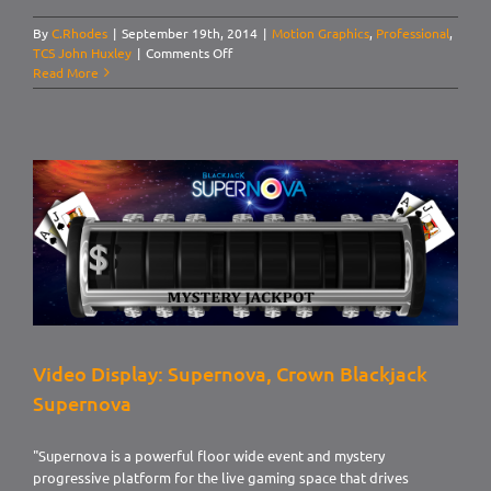
By
C.Rhodes
|
September 19th, 2014
|
Motion Graphics
,
Professional
,
on
TCS John Huxley
|
Comments Off
Video
Read More
Display:
Supernova,
Caribbean
Stud
Poker
Video Display: Supernova, Crown Blackjack
Supernova
"Supernova is a powerful floor wide event and mystery
progressive platform for the live gaming space that drives