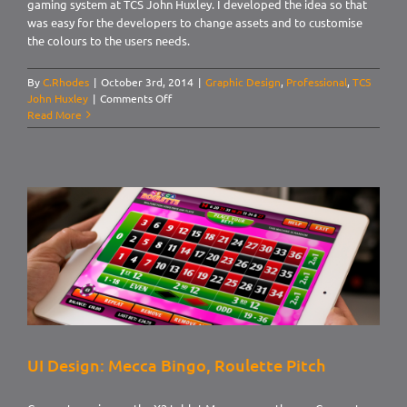
gaming system at TCS John Huxley. I developed the idea so that
was easy for the developers to change assets and to customise
the colours to the users needs.
By
C.Rhodes
|
October 3rd, 2014
|
Graphic Design
,
Professional
,
TCS
on
John Huxley
|
Comments Off
UI
Read More
Design:
Citrus
UI Design: Mecca Bingo, Roulette Pitch