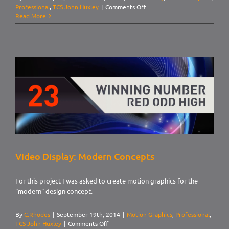
on
Professional
,
TCS John Huxley
|
Comments Off
3D
Read More
Roulette
Animations
Video Display: Modern Concepts
For this project I was asked to create motion graphics for the
"modern" design concept.
By
C.Rhodes
|
September 19th, 2014
|
Motion Graphics
,
Professional
,
on
TCS John Huxley
|
Comments Off