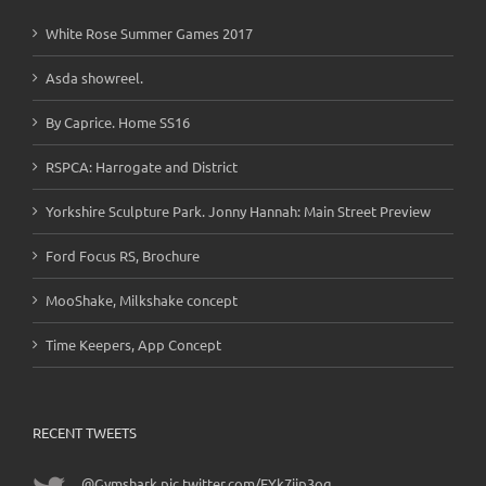
White Rose Summer Games 2017
Asda showreel.
By Caprice. Home SS16
RSPCA: Harrogate and District
Yorkshire Sculpture Park. Jonny Hannah: Main Street Preview
Ford Focus RS, Brochure
MooShake, Milkshake concept
Time Keepers, App Concept
RECENT TWEETS
@Gymshark
pic.twitter.com/EYk7ijp3og