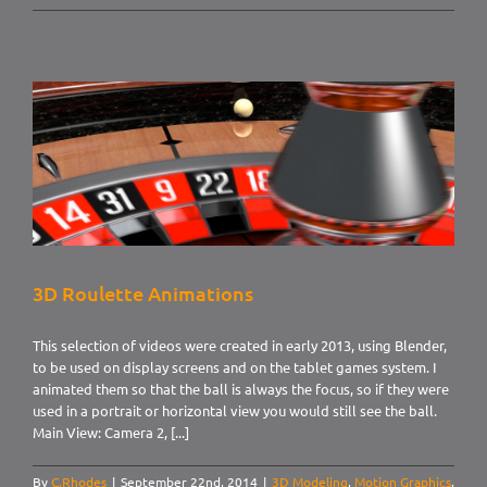
Hot
and
Cold
numbers
3D Roulette Animations
This selection of videos were created in early 2013, using Blender,
to be used on display screens and on the tablet games system. I
animated them so that the ball is always the focus, so if they were
used in a portrait or horizontal view you would still see the ball.
Main View: Camera 2, [...]
By
C.Rhodes
|
September 22nd, 2014
|
3D Modeling
,
Motion Graphics
,