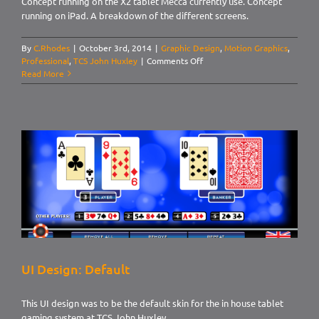
Concept running on the X2 tablet Mecca currently use. Concept
running on iPad. A breakdown of the different screens.
By
C.Rhodes
|
October 3rd, 2014
|
Graphic Design
,
Motion Graphics
,
on
Professional
,
TCS John Huxley
|
Comments Off
UI
Read More
Design:
Mecca
Bingo,
Roulette
Pitch
UI Design: Default
This UI design was to be the default skin for the in house tablet
gaming system at TCS John Huxley.