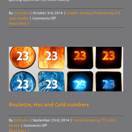
By
C.Rhodes
|
October 3rd, 2014
|
Graphic Design
,
Professional
,
TCS
on
John Huxley
|
Comments Off
UI
Read More
Design:
Default
Roulette, Hot and Cold numbers
By
C.Rhodes
|
September 23rd, 2014
|
Motion Graphics
,
TCS John
on
Huxley
|
Comments Off
Roulette,
Read More