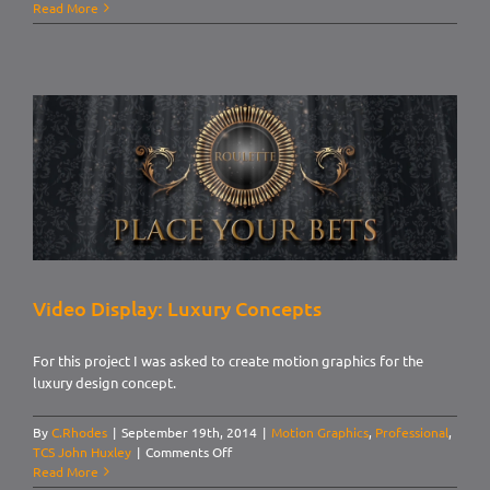
Video
Read More
Display:
Modern
Concepts
Video Display: Luxury Concepts
For this project I was asked to create motion graphics for the
luxury design concept.
By
C.Rhodes
|
September 19th, 2014
|
Motion Graphics
,
Professional
,
on
TCS John Huxley
|
Comments Off
Video
Read More