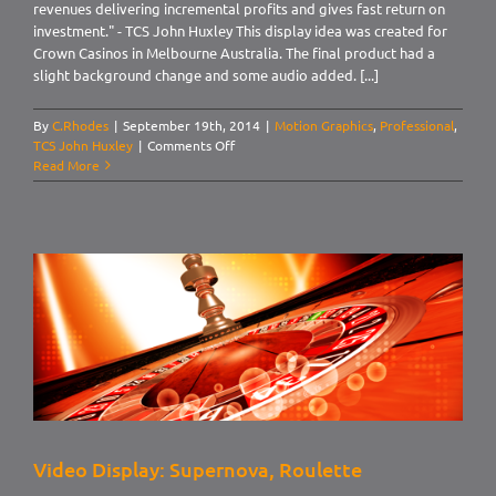
revenues delivering incremental profits and gives fast return on
investment." - TCS John Huxley This display idea was created for
Crown Casinos in Melbourne Australia. The final product had a
slight background change and some audio added. [...]
By
C.Rhodes
|
September 19th, 2014
|
Motion Graphics
,
Professional
,
on
TCS John Huxley
|
Comments Off
Video
Read More
Display:
Supernova,
Crown
Blackjack
Supernova
Video Display: Supernova, Roulette